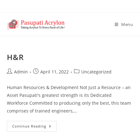
Menu
H&R
Admin
April 11, 2022
Uncategorized
Human Resources & Development Not Just a Resource – an
Asset Pasupati's greatest strength is its Dedicated
Workforce Committed to producing only the best, this team
comprises of trained engineers,…
Continue Reading