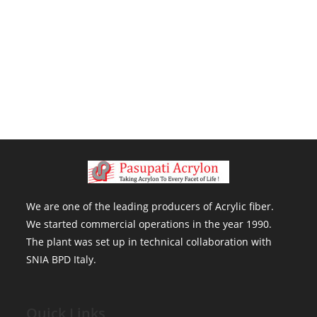
We are one of the leading producers of Acrylic fiber . We started
commercial operations in the year 1990. The plant was set up in
technical collaboration with SNIA BPD Italy.
We are one of the leading producers of Acrylic fiber.
We started commercial operations in the year 1990.
The plant was set up in technical collaboration with
SNIA BPD Italy.
Quick Links