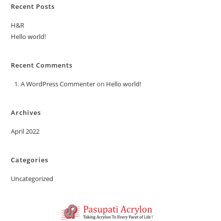
Recent Posts
H&R
Hello world!
Recent Comments
A WordPress Commenter
on
Hello world!
Archives
April 2022
Categories
Uncategorized