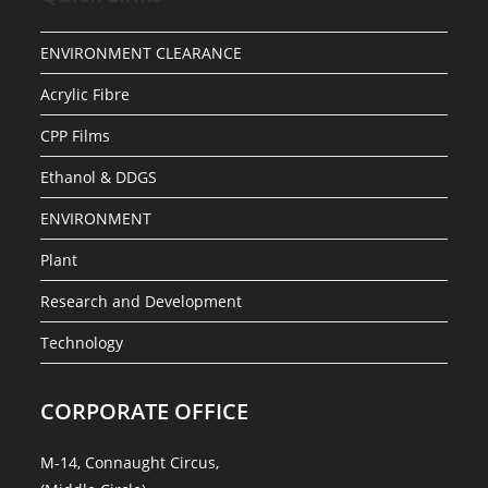
ENVIRONMENT CLEARANCE
Acrylic Fibre
CPP Films
Ethanol & DDGS
ENVIRONMENT
Plant
Research and Development
Technology
CORPORATE OFFICE
M-14, Connaught Circus,