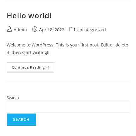
Hello world!
Admin
April 8, 2022
Uncategorized
Welcome to WordPress. This is your first post. Edit or delete
it, then start writing!!
Continue Reading
Search
SEARCH