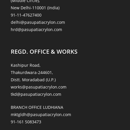
(Middle Circle),
New Delhi-110001 (India)
91-11-47627400
delhi@pasupatiacrylon.com
hrd@pasupatiacrylon.com
REGD. OFFICE & WORKS
Kashipur Road,
Thakurdwara-244601,
Distt. Moradabad (U.P.)
works@pasupatiacrylon.com
tkd@pasupatiacrylon.com
BRANCH OFFICE LUDHIANA
mktgldh@pasupatiacrylon.com
91-161 5083473