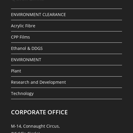
ENVIRONMENT CLEARANCE
Acrylic Fibre
CPP Films
Ethanol & DDGS
ENVIRONMENT
Plant
Research and Development
Technology
CORPORATE OFFICE
M-14, Connaught Circus,