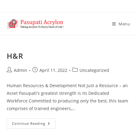
Menu
H&R
Admin
April 11, 2022
Uncategorized
Human Resources & Development Not Just a Resource – an
Asset Pasupati's greatest strength is its Dedicated
Workforce Committed to producing only the best, this team
comprises of trained engineers,…
Continue Reading