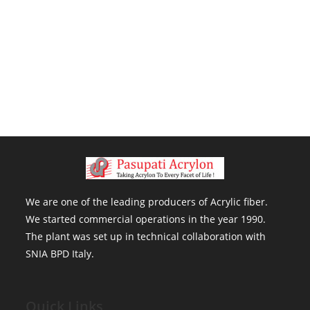
We are one of the leading producers of Acrylic fiber . We started
commercial operations in the year 1990. The plant was set up in
technical collaboration with SNIA BPD Italy.
We are one of the leading producers of Acrylic fiber.
We started commercial operations in the year 1990.
The plant was set up in technical collaboration with
SNIA BPD Italy.
Quick Links