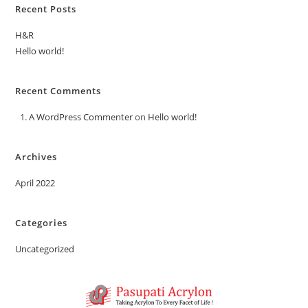
Recent Posts
H&R
Hello world!
Recent Comments
A WordPress Commenter
on
Hello world!
Archives
April 2022
Categories
Uncategorized