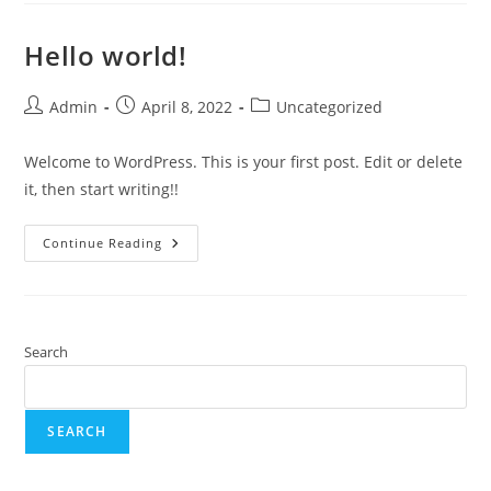
Hello world!
Admin
April 8, 2022
Uncategorized
Welcome to WordPress. This is your first post. Edit or delete
it, then start writing!!
Continue Reading
Search
SEARCH