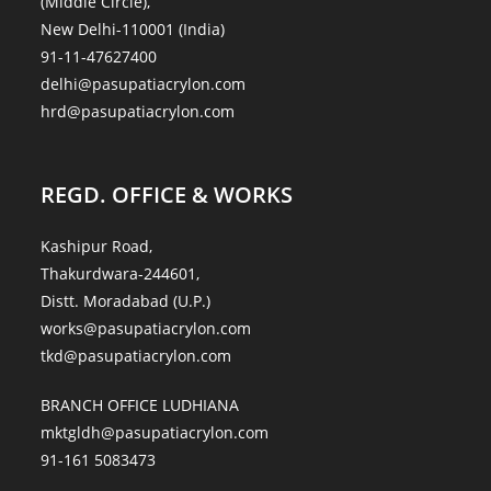
(Middle Circle),
New Delhi-110001 (India)
91-11-47627400
delhi@pasupatiacrylon.com
hrd@pasupatiacrylon.com
REGD. OFFICE & WORKS
Kashipur Road,
Thakurdwara-244601,
Distt. Moradabad (U.P.)
works@pasupatiacrylon.com
tkd@pasupatiacrylon.com
BRANCH OFFICE LUDHIANA
mktgldh@pasupatiacrylon.com
91-161 5083473