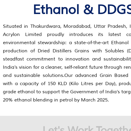
Ethanol & DDG
Situated in Thakurdwara, Moradabad, Uttar Pradesh, I
Acrylon Limited proudly introduces its latest co
environmental stewardship: a state-of-the-art Ethanol
production of Dried Distillers Grains with Solubles 
steadfast commitment to innovation and sustainabili
India’s vision for a cleaner, self-reliant future through 
and sustainable solutions.Our advanced Grain Based 
with a capacity of 150 KLD (Kilo Litres per Day), pro
grade ethanol to support the Government of India’s targ
20% ethanol blending in petrol by March 2025.
Let's Work Togeth