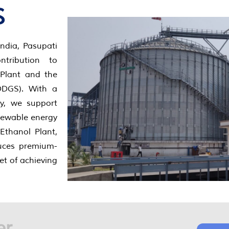
S
ndia, Pasupati
ntribution to
 Plant and the
(DDGS). With a
ty, we support
renewable energy
Ethanol Plant,
duces premium-
et of achieving
er