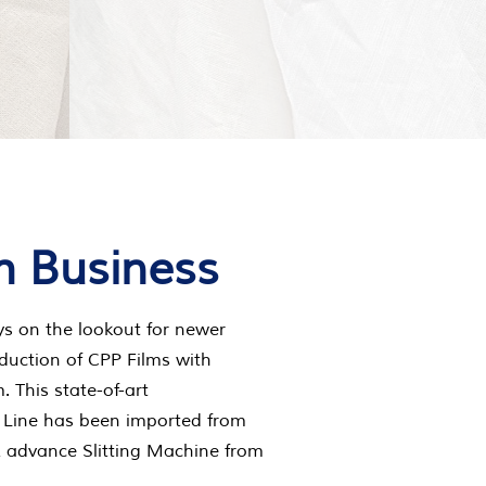
m Business
ys on the lookout for newer
duction of CPP Films with
 This state-of-art
 Line has been imported from
& advance Slitting Machine from