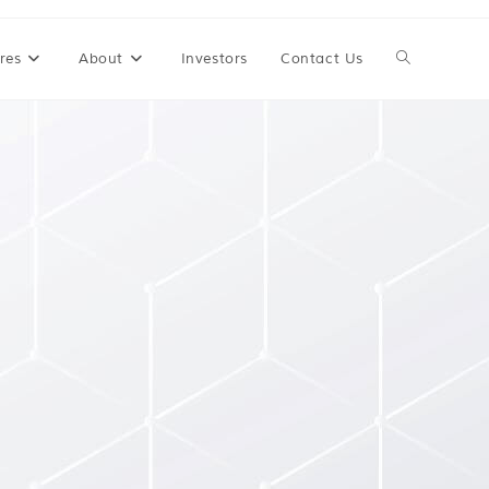
res
About
Investors
Contact Us