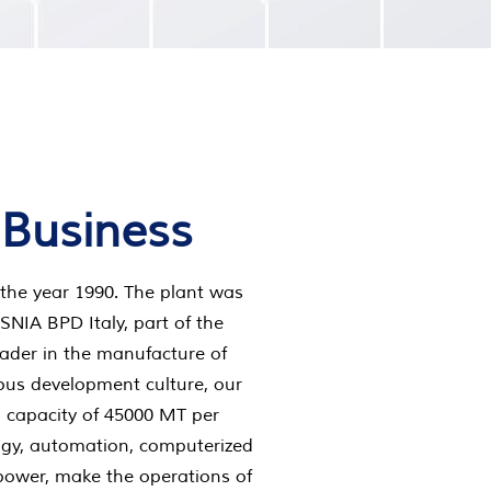
 Business
the year 1990. The plant was
 SNIA BPD Italy, part of the
ader in the manufacture of
uous development culture, our
a capacity of 45000 MT per
gy, automation, computerized
power, make the operations of