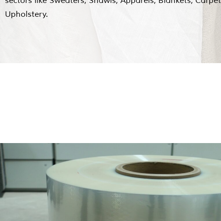
sectors like Sweaters, Shawls, Apparels, Blankets, Carpe
Upholstery.