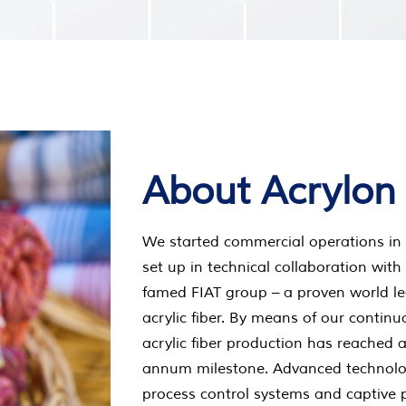
About Acrylon
We started commercial operations in 
set up in technical collaboration with
famed FIAT group – a proven world le
acrylic fiber. By means of our contin
acrylic fiber production has reached 
annum milestone. Advanced technolo
process control systems and captive 