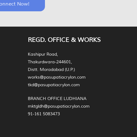
onnect Now!
REGD. OFFICE & WORKS
Kashipur Road,
Thakurdwara-244601,
Distt. Moradabad (U.P.)
works@pasupatiacrylon.com
tkd@pasupatiacrylon.com
BRANCH OFFICE LUDHIANA
mktgldh@pasupatiacrylon.com
91-161 5083473