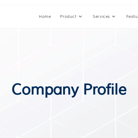
Home
Product
Services
Featu
Company Profile