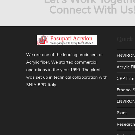
Connect With Us
Quick 
We are one of the leading producers of
ENVIRO
Acrylic fiber. We started commercial
Acrylic Fi
operations in the year 1990. The plant
was set up in technical collaboration with
CPP Film
SNIA BPD Italy.
Ethanol
ENVIRO
Plant
Research