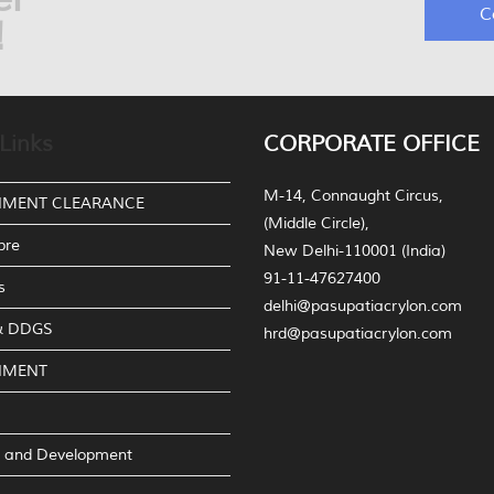
C
!
Links
CORPORATE OFFICE
M-14, Connaught Circus,
NMENT CLEARANCE
(Middle Circle),
bre
New Delhi-110001 (India)
91-11-47627400
s
delhi@pasupatiacrylon.com
 & DDGS
hrd@pasupatiacrylon.com
NMENT
 and Development