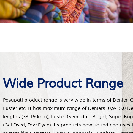
Wide Product Range
Pasupati product range is very wide in terms of Denier, 
Luster etc. It has maximum range of Deniers (0.9-15.0 De
lengths (38-150mm), Luster (Semi-dull, Bright, Super Bri
(Gel Dyed, Tow Dyed). Its products have found end uses 