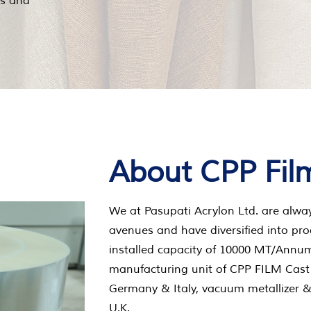
ts and
About CPP Fil
We at Pasupati Acrylon Ltd. are alwa
avenues and have diversified into pro
installed capacity of 10000 MT/Annum.
manufacturing unit of CPP FILM Cast
Germany & Italy, vacuum metallizer 
U.K.