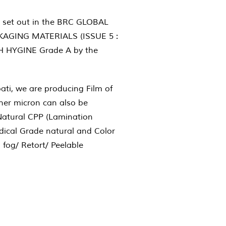
 set out in the BRC GLOBAL
AGING MATERIALS (ISSUE 5 :
GH HYGINE Grade A by the
pati, we are producing Film of
gher micron can also be
Natural CPP (Lamination
ical Grade natural and Color
 fog/ Retort/ Peelable