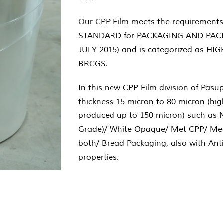
Our CPP Film meets the requirements
STANDARD for PACKAGING AND PACK
JULY 2015) and is categorized as HI
BRCGS.
In this new CPP Film division of Pasu
thickness 15 micron to 80 micron (hi
produced up to 150 micron) such as 
Grade)/ White Opaque/ Met CPP/ Med
both/ Bread Packaging, also with Anti
properties.