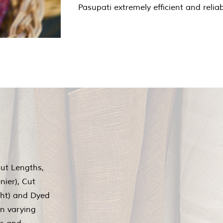
Pasupati extremely efficient and reliab
Cut Lengths,
nier), Cut
ght) and Dyed
in varying