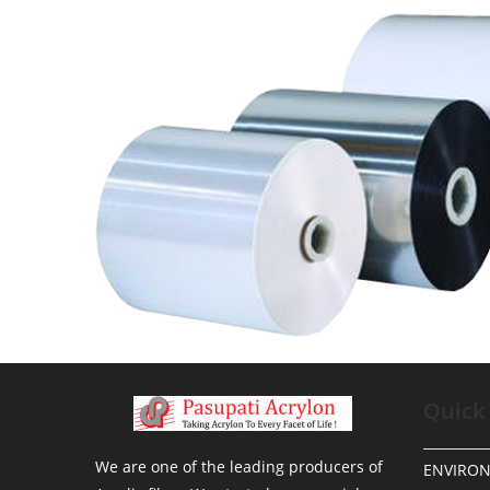
Quick
We are one of the leading producers of
ENVIRO