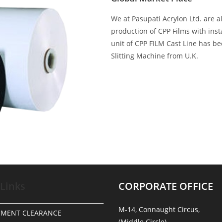
We at Pasupati Acrylon Ltd. are a
production of CPP Films with ins
unit of CPP FILM Cast Line has b
Slitting Machine from U.K.
 Links
CORPORATE OFFICE
M-14, Connaught Circus,
NMENT CLEARANCE
(Middle Circle),