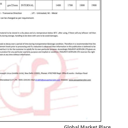
Global Market Place