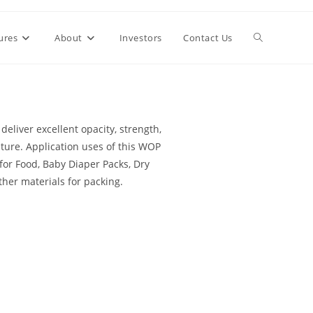
ures
About
Investors
Contact Us
deliver excellent opacity, strength,
ature. Application uses of this WOP
for Food, Baby Diaper Packs, Dry
ther materials for packing.