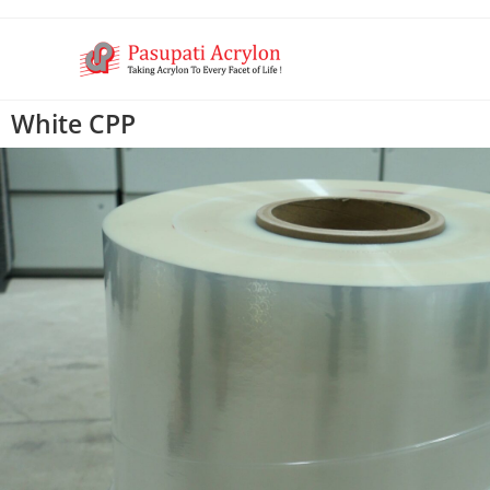
White CPP