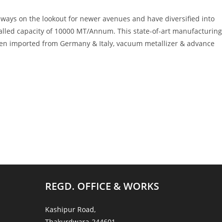
lways on the lookout for newer avenues and have diversified into
talled capacity of 10000 MT/Annum. This state-of-art manufacturing
een imported from Germany & Italy, vacuum metallizer & advance
REGD. OFFICE & WORKS
Kashipur Road,
Thakurdwara-244601,