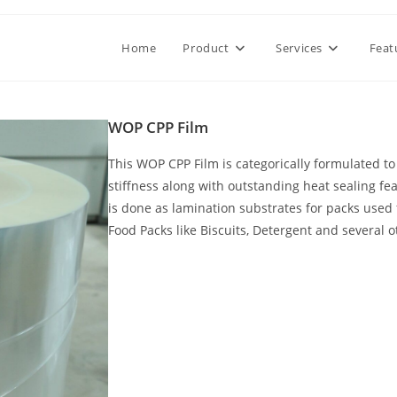
Home
Product
Services
Feat
WOP CPP Film
This WOP CPP Film is categorically formulated to 
stiffness along with outstanding heat sealing fe
is done as lamination substrates for packs used 
Food Packs like Biscuits, Detergent and several o