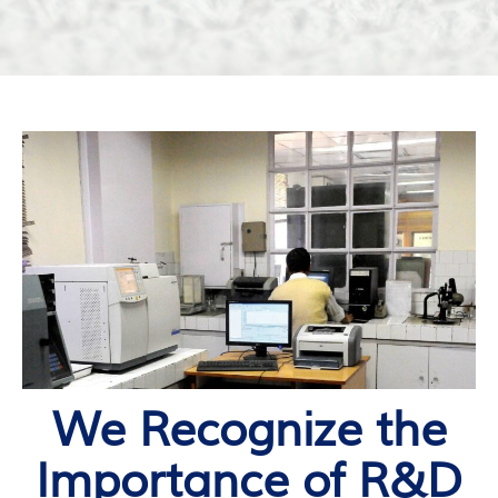
We Recognize the
Importance of R&D