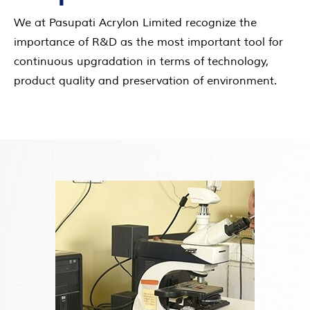
We at Pasupati Acrylon Limited recognize the
importance of R&D as the most important tool for
continuous upgradation in terms of technology,
product quality and preservation of environment.