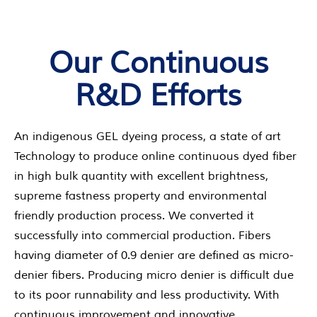
Our Continuous
R&D Efforts
An indigenous GEL dyeing process, a state of art
Technology to produce online continuous dyed fiber
in high bulk quantity with excellent brightness,
supreme fastness property and environmental
friendly production process. We converted it
successfully into commercial production. Fibers
having diameter of 0.9 denier are defined as micro-
denier fibers. Producing micro denier is difficult due
to its poor runnability and less productivity. With
continuous improvement and innovative