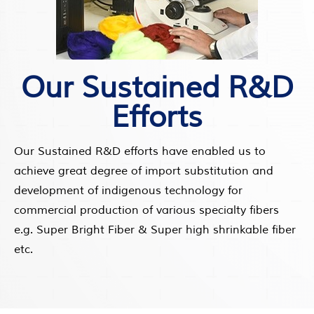
Our Sustained R&D
Efforts
Our Sustained R&D efforts have enabled us to
achieve great degree of import substitution and
development of indigenous technology for
commercial production of various specialty fibers
e.g. Super Bright Fiber & Super high shrinkable fiber
etc.