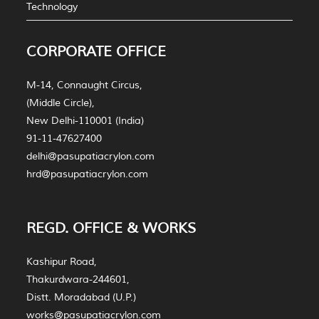
Technology
CORPORATE OFFICE
M-14, Connaught Circus,
(Middle Circle),
New Delhi-110001 (India)
91-11-47627400
delhi@pasupatiacrylon.com
hrd@pasupatiacrylon.com
REGD. OFFICE & WORKS
Kashipur Road,
Thakurdwara-244601,
Distt. Moradabad (U.P.)
works@pasupatiacrylon.com