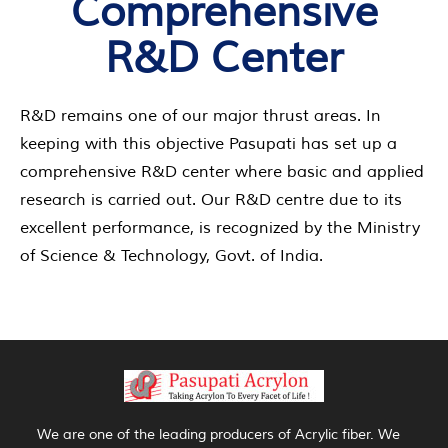
Comprehensive
R&D Center
R&D remains one of our major thrust areas. In
keeping with this objective Pasupati has set up a
comprehensive R&D center where basic and applied
research is carried out. Our R&D centre due to its
excellent performance, is recognized by the Ministry
of Science & Technology, Govt. of India.
We are one of the leading producers of Acrylic fiber. We