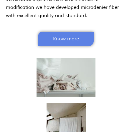
modification we have developed microdenier fiber
with excellent quality and standard.
Know more