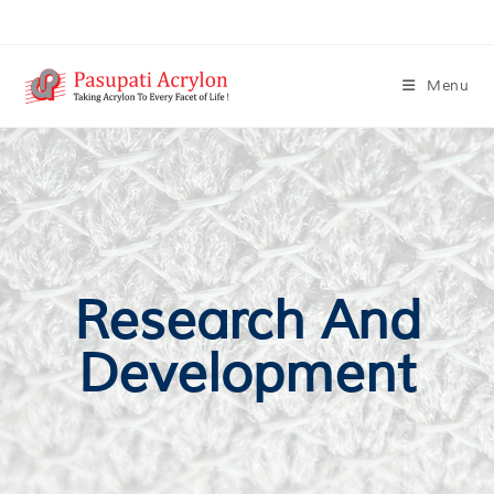
Menu
Research And
Development