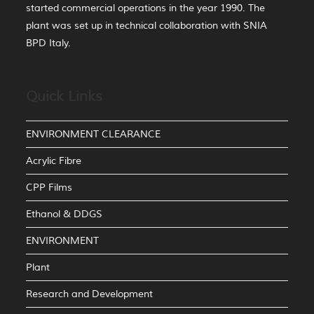
started commercial operations in the year 1990. The
plant was set up in technical collaboration with SNIA
BPD Italy.
Quick Links
ENVIRONMENT CLEARANCE
Acrylic Fibre
CPP Films
Ethanol & DDGS
ENVIRONMENT
Plant
Research and Development